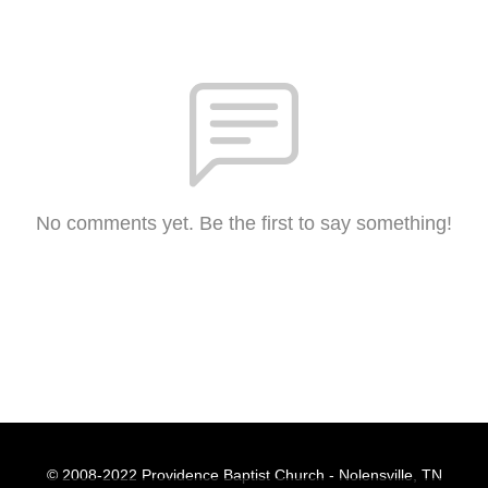
No comments yet. Be the first to say something!
© 2008-2022 Providence Baptist Church - Nolensville, TN