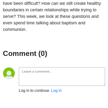
have been difficult? How can we still create healthy
boundaries in certain relationships while trying to
serve? This week, we look at these questions and
even spend time talking about baptism and
communion.
Comment (0)
Log in to continue.
Log in