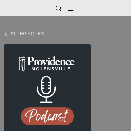
ALL EPISODES