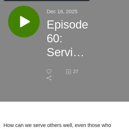
Dec 16, 2025
Episode
60:
Serving
Wisely
27
How can we serve others well, even those who